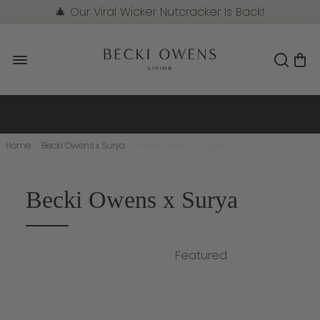
🎄 Our Viral Wicker Nutcracker Is Back!
Pre-Order Now
Home
/
Becki Owens x Surya
/
Becki Owens X Surya RUGS
Becki Owens x Surya
NEW
NEW