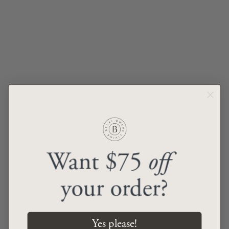
Aaliyah Rug
Renaissance VIII Rug
from
$69.00
from
$69.00
ADD TO CART
ADD TO CART
Want $75
off
your order?
Renaissance VII Rug
Renaissance VI Rug
from
$69.00
from
$69.00
Yes please!