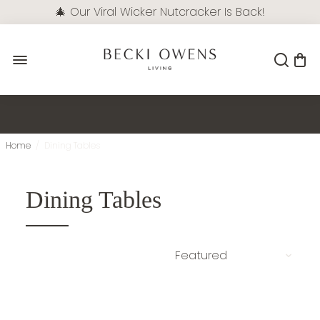
🎄 Our Viral Wicker Nutcracker Is Back!
Pre-Order Now
Home
/
Dining Tables
Dining Tables
NEW