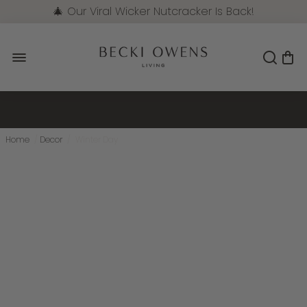
🎄 Our Viral Wicker Nutcracker Is Back!
Pre-Order Now
Home
/
Decor
/
Winter Day