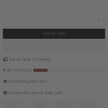
-
+
ADD TO CART
Transit Time: 1-2 Weeks
0
LEFT IN STOCK
0
watching this item.
0
have this item in their cart.