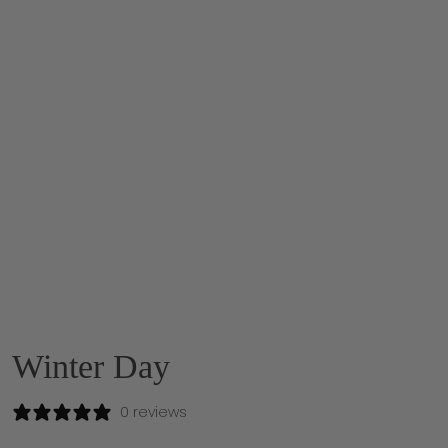
Winter Day
0 reviews