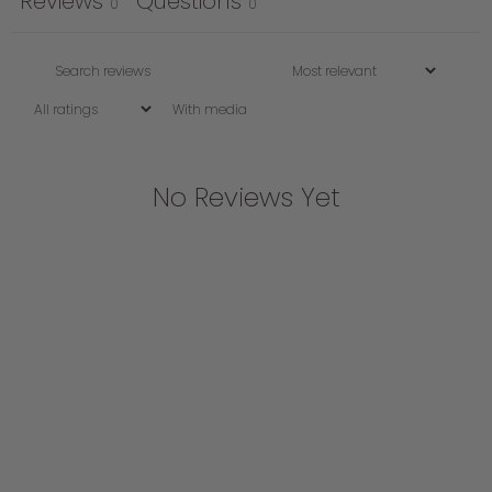
Reviews
Questions
0
0
With media
No Reviews Yet