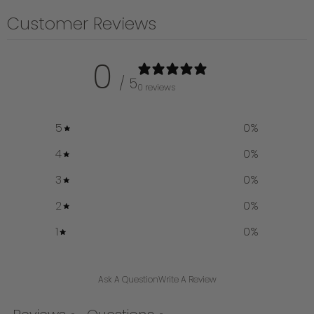
Customer Reviews
0
/ 5
0 reviews
5
0
%
4
0
%
3
0
%
2
0
%
1
0
%
Ask A Question
Write A Review