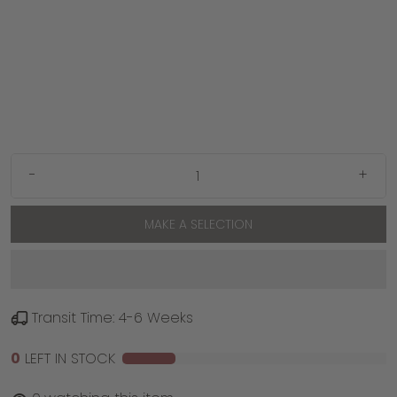
-
+
MAKE A SELECTION
Transit Time: 4-6 Weeks
0
LEFT IN STOCK