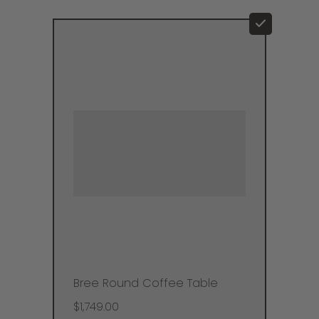
Bree Round Coffee Table
$1,749.00