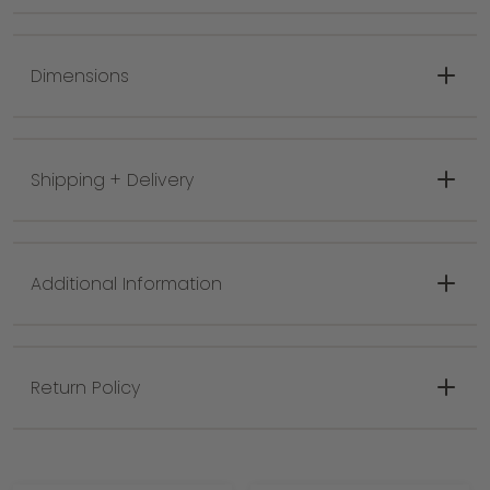
Use indoors or outdoors
Colors: Aged Grey or Matte White
Dimensions
Materials: Aluminum
Shipping + Delivery
Additional Information
Return Policy