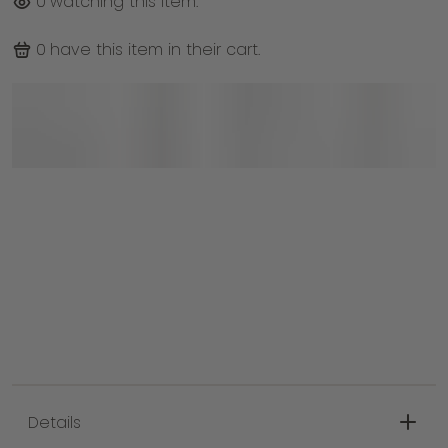
0
watching this item.
0
have this item in their cart.
Details