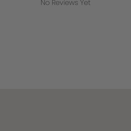
No Reviews Yet
Join the Becki Owens Insider List
Be the first to shop new collections, private sales,
and design inspiration.