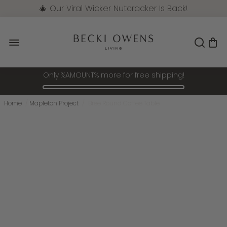
🎄 Our Viral Wicker Nutcracker Is Back!
Pre-Order Now
Only %AMOUNT% more for free shipping!
Home
/
Mapleton Project
/
Bree Round Coffee Table