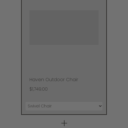
Haven Outdoor Chair
$1,749.00
+