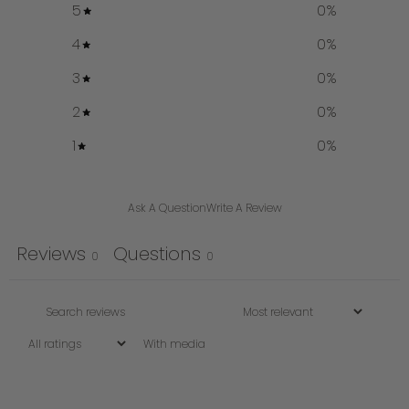
5
0
%
4
0
%
3
0
%
2
0
%
1
0
%
Ask A Question
Write A Review
Reviews
Questions
0
0
With media