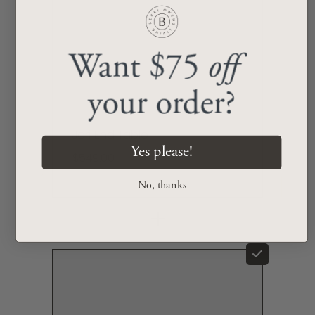
Want $75
off
your order?
Jori End Table
Yes please!
$549.00
No, thanks
+