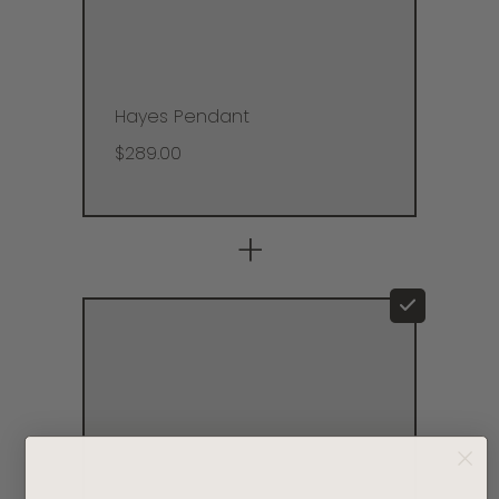
Hayes Pendant
$289.00
+