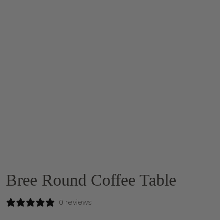
Bree Round Coffee Table
0 reviews