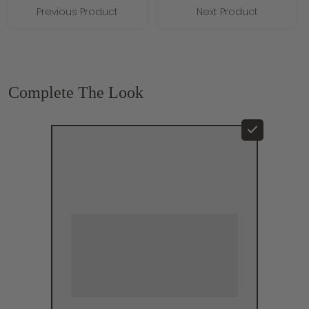
Previous Product
Next Product
Complete The Look