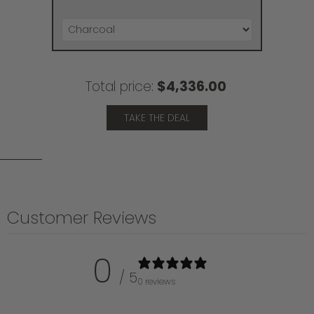
Total price:
$4,336.00
TAKE THE DEAL
Customer Reviews
0
/ 5
0 reviews