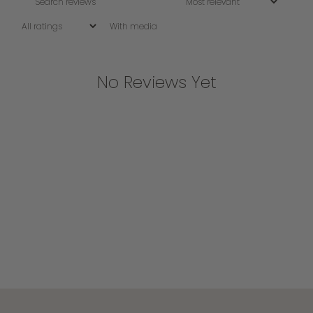
With media
No Reviews Yet