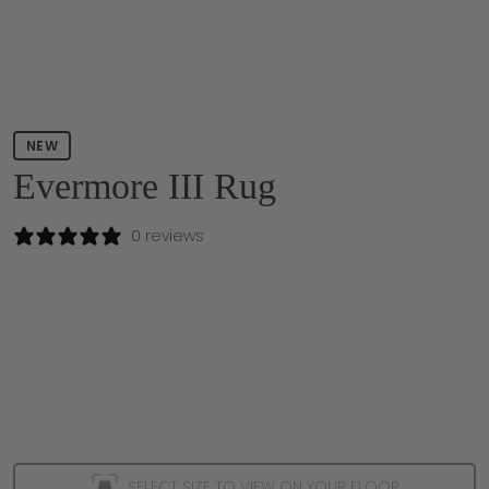
NEW
Evermore III Rug
0 reviews
SELECT SIZE TO VIEW ON YOUR FLOOR