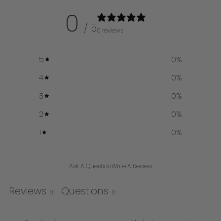
0
/ 5
0 reviews
5
0
%
4
0
%
3
0
%
2
0
%
1
0
%
Ask A Question
Write A Review
Reviews
Questions
0
0