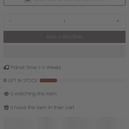
-
+
MAKE A SELECTION
Transit Time: 1-3 Weeks
0
LEFT IN STOCK
0
watching this item.
0
have this item in their cart.