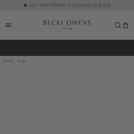
🎄 Our Viral Wicker Nutcracker Is Back!
Pre-Order Now
Home
/
Rugs
/
Evermore III Rug