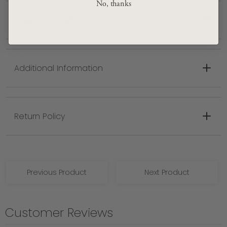
No, thanks
Denim, Medium Gray
Shipping + Delivery
Made in Turkey
Spot clean only with mild detergent
Additional Information
Return Policy
Previous Product
Next Product
Customer Reviews