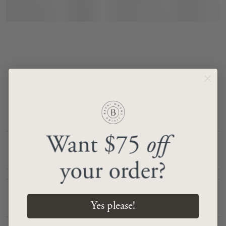
Want $75
off
Details
your order?
Handcrafted from 100% wool
No-pile construction for a sleek look
Dimensions
Yes please!
Subtle fringe detail (0.59”)
Colors In Rug: Light Gray, Tan, Pale Blue, Gray,