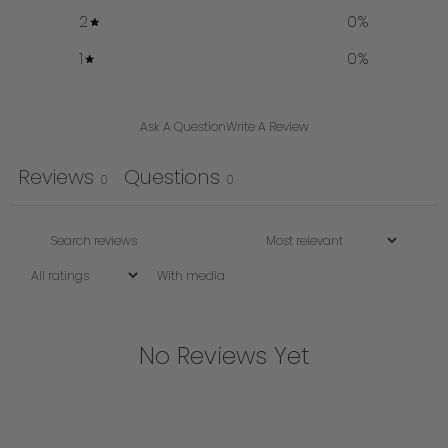
2
0
%
1
0
%
Ask A Question
Write A Review
Reviews
Questions
0
0
With media
No Reviews Yet