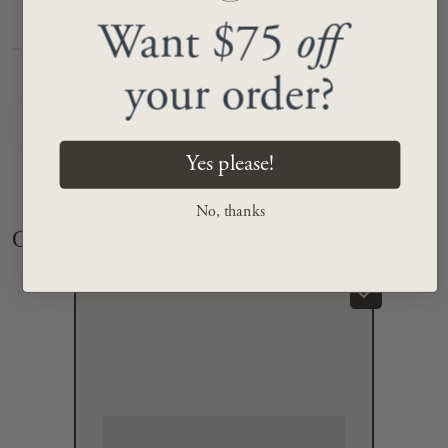
Return Policy
Want $75
off
your order?
Previous Product
Next Product
Yes please!
No, thanks
Complete The Look