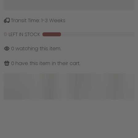
Transit Time: 1-3 Weeks
0
LEFT IN STOCK
0
watching this item.
0
have this item in their cart.