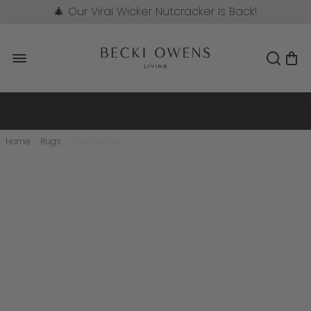
🎄 Our Viral Wicker Nutcracker Is Back!
Pre-Order Now
Home
/
Rugs
/
Maxine Rug