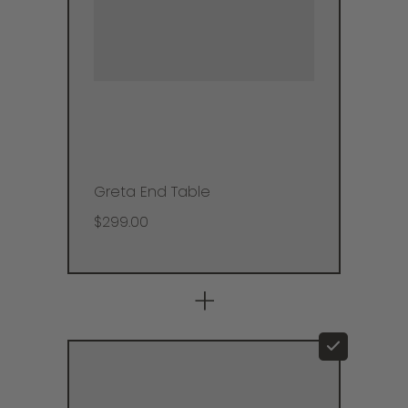
Greta End Table
$299.00
+