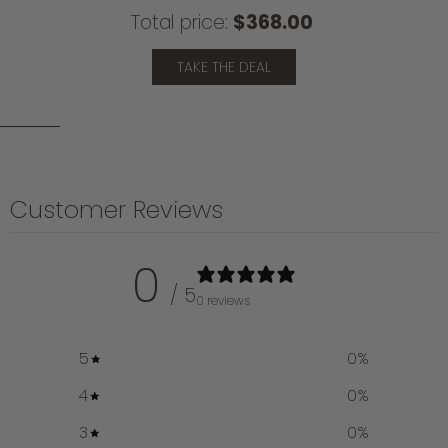
Total price:
$368.00
TAKE THE DEAL
Customer Reviews
0
/ 5
0 reviews
5
0
%
4
0
%
3
0
%