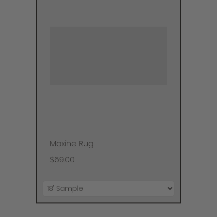
Maxine Rug
$69.00