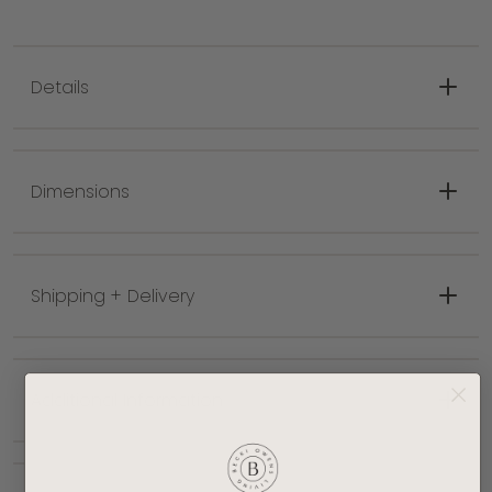
Details
Classic solid style
Meticulously hand tufted
Dimensions
Practical low pile
Features medium gray, white colors
Pile 0.39 in.
Shipping + Delivery
Made with 75% Wool, 25% Recycled PET Yarn
Hand tufted with higher quality materials for
long lasting durability and a more vibrant
design
Additional Information