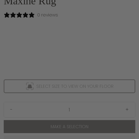
Maxine Rug
0 reviews
SELECT SIZE TO VIEW ON YOUR FLOOR
-
+
MAKE A SELECTION