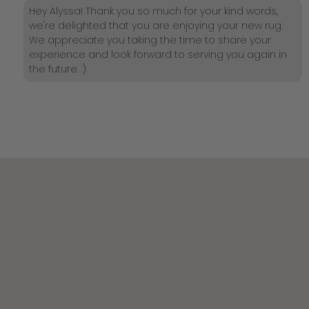
Hey Alyssa! Thank you so much for your kind words,
we're delighted that you are enjoying your new rug.
We appreciate you taking the time to share your
experience and look forward to serving you again in
the future. :)
Join the Becki Owens Insider List
Be the first to shop new collections, private sales,
and design inspiration.
New subscribers receive $75 toward their first order — or
choose 10% off sitewide.