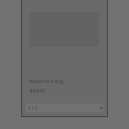
Reliance III Rug
$169.00