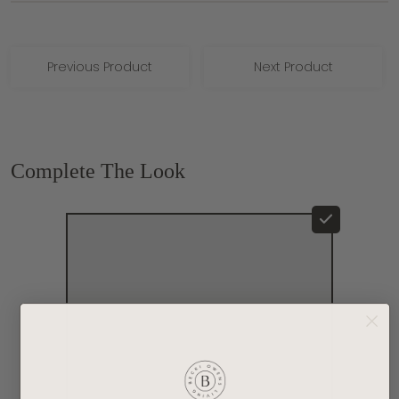
Previous Product
Next Product
Complete The Look