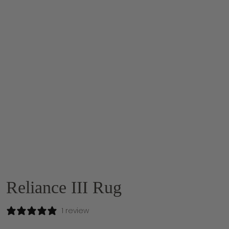
Reliance III Rug
1 review