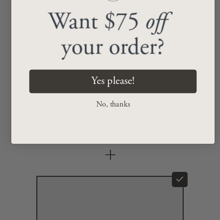
Want $75
off
your order?
Maggie Pendant
Yes please!
$1,000.00
No, thanks
+