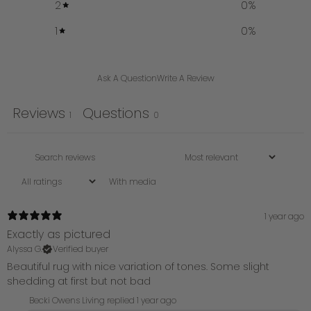
2
0
%
1
0
%
Ask A Question
Write A Review
Reviews
Questions
1
0
With media
1 year ago
Exactly as pictured
Alyssa G.
Verified buyer
Beautiful rug with nice variation of tones. Some slight
shedding at first but not bad
Becki Owens Living replied
1 year ago