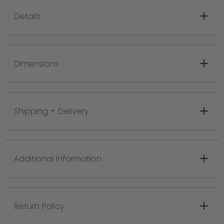
Details
Color: Black
Material: 100% Wool
Dimensions
Construction: Hand Woven
Rug Backing: No Backing
Pile Type: No Pile
Shipping + Delivery
Fringe Length: 3"
Additional Information
Return Policy