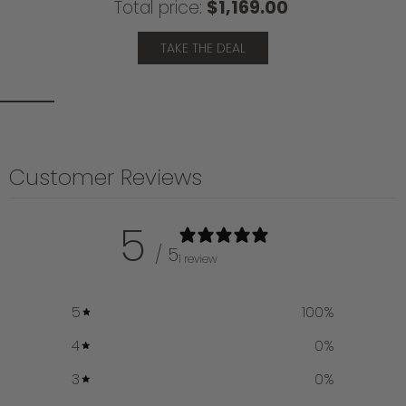
Total price:
$1,169.00
TAKE THE DEAL
Customer Reviews
5
/ 5
1 review
5
100
%
4
0
%
3
0
%