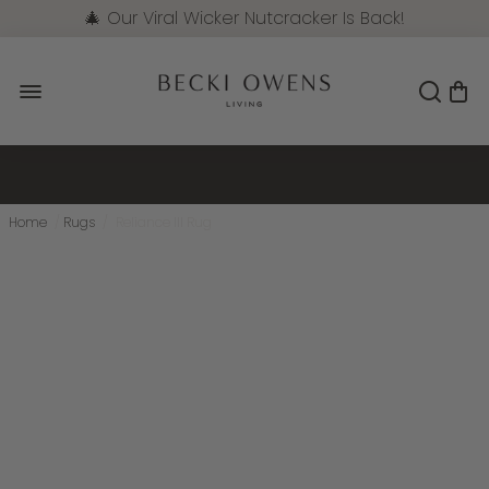
🎄 Our Viral Wicker Nutcracker Is Back!
Pre-Order Now
Home
/
Rugs
/
Reliance III Rug