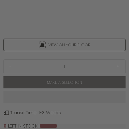
VIEW ON YOUR FLOOR
-
+
MAKE A SELECTION
Transit Time: 1-3 Weeks
0
LEFT IN STOCK