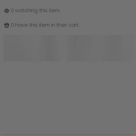
0
watching this item.
0
have this item in their cart.