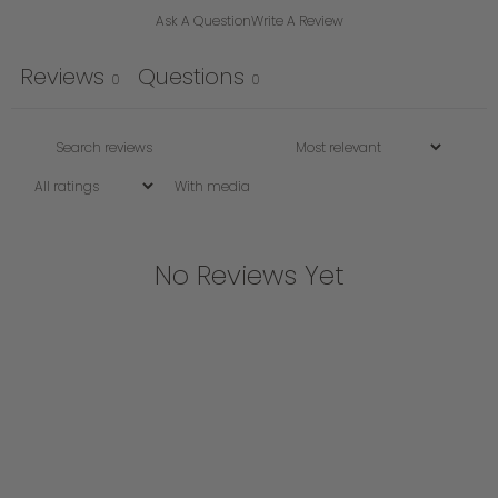
Ask A Question
Write A Review
Reviews
Questions
0
0
With media
No Reviews Yet