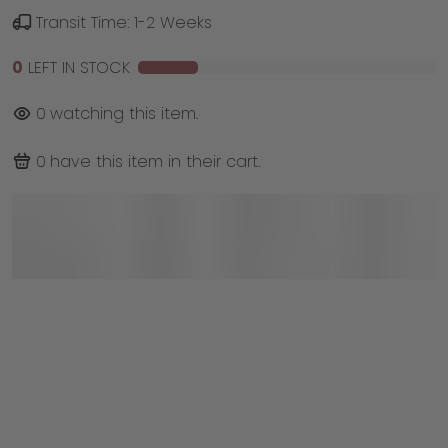
Transit Time: 1-2 Weeks
0
LEFT IN STOCK
0
watching this item.
0
have this item in their cart.