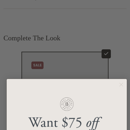
Complete The Look
SALE
Want $75
off