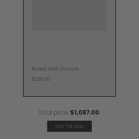
Brylee Wall Sconce
$238.00
Total price:
$1,087.00
TAKE THE DEAL