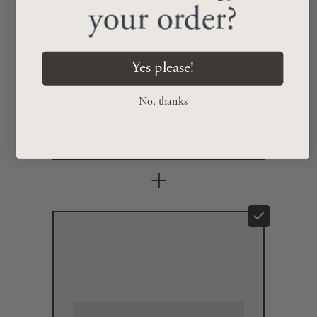
your order?
Yes please!
Bella Mirror
$849.00
No, thanks
+