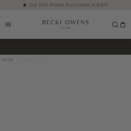
🎄 Our Viral Wicker Nutcracker Is Back!
Pre-Order Now
Home
/
Brylee Wall Sconce