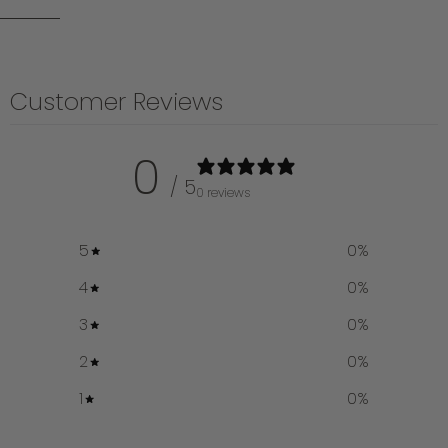
Customer Reviews
0
/ 5
0 reviews
5
0
%
4
0
%
3
0
%
2
0
%
1
0
%