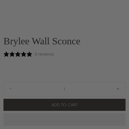
Brylee Wall Sconce
0 reviews
-
+
ADD TO CART