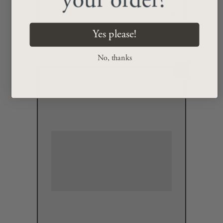
your order?
Yes please!
+
No, thanks