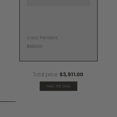
Coco Pendant
$994.00
Total price:
$3,511.00
TAKE THE DEAL