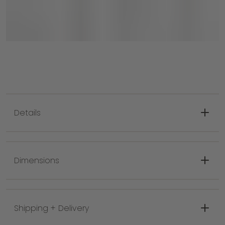
Details
Features: Kokoro bronze finish.
Bulb Wattage: 60, E12 Candelabra Base
Dimensions
Bulb Count: 6
CP Width: 6"
Minimum Height: 24.75"
Shipping + Delivery
Maximum Height: 66.75"
Hang Type: 1-6" / 2-12" / 1-18" Stems