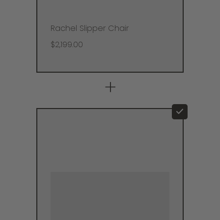
Rachel Slipper Chair
$2,199.00
+