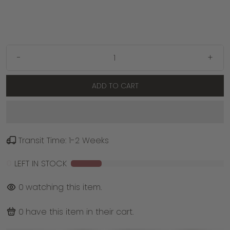
-
+
ADD TO CART
Transit Time: 1-2 Weeks
0
LEFT IN STOCK
0
watching this item.
0
have this item in their cart.