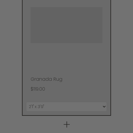
Granada Rug
$119.00
+