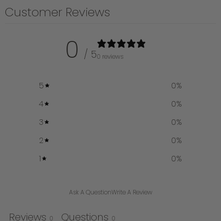
Customer Reviews
0
/ 5
0 reviews
5
0
%
4
0
%
3
0
%
2
0
%
1
0
%
Ask A Question
Write A Review
Reviews
Questions
0
0