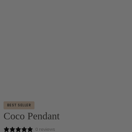
BEST SELLER
Coco Pendant
0 reviews