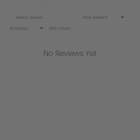
With media
No Reviews Yet