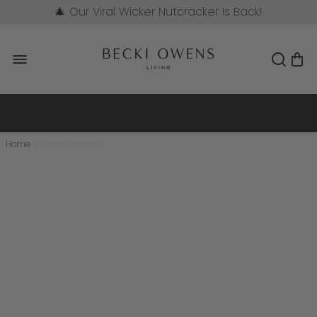
🎄 Our Viral Wicker Nutcracker Is Back!
Pre-Order Now
Home
/
Coco Pendant