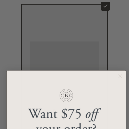
Want $75
off
Reliance I Rug
$199.00