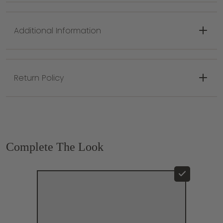
Minimum Height: 24.75"
Maximum Height: 66.75"
Additional Information
Return Policy
Complete The Look