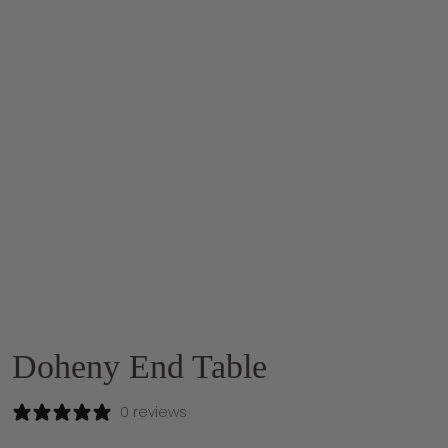
Doheny End Table
0 reviews