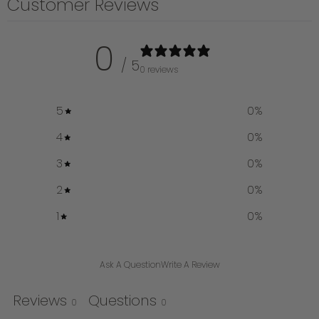
Customer Reviews
0
/ 5
0 reviews
5
0
%
4
0
%
3
0
%
2
0
%
1
0
%
Ask A Question
Write A Review
Reviews
Questions
0
0