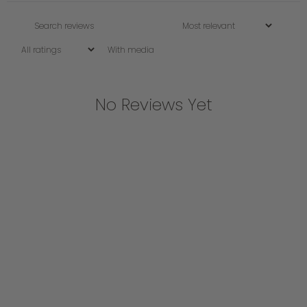
With media
No Reviews Yet