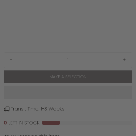
-
+
MAKE A SELECTION
Transit Time: 1-3 Weeks
0
LEFT IN STOCK