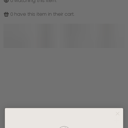
0
watching this item.
0
have this item in their cart.
Doheny End Table
sleek black-
painted MDF top
sturdy rubber wood base
Details