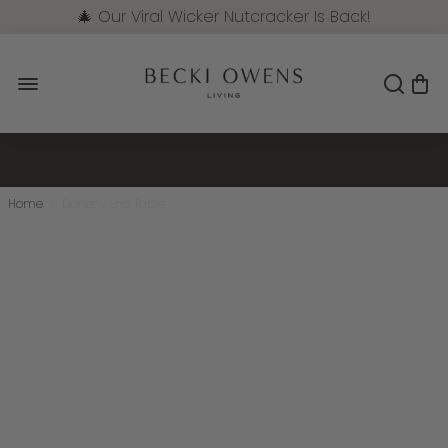
🎄 Our Viral Wicker Nutcracker Is Back!
Pre-Order Now
Home
/
Doheny End Table