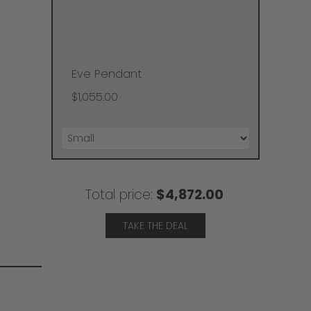
Eve Pendant
$1,055.00
Total price:
$4,872.00
TAKE THE DEAL