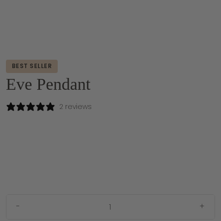
BEST SELLER
Eve Pendant
2 reviews
-
+