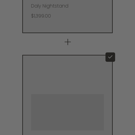
Daly Nightstand
$1,399.00
+