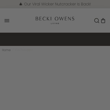
🎄 Our Viral Wicker Nutcracker Is Back!
Pre-Order Now
Home
/
Eve Pendant