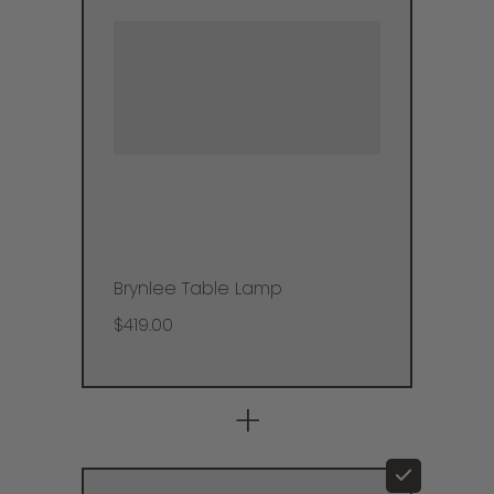
Brynlee Table Lamp
$419.00
+