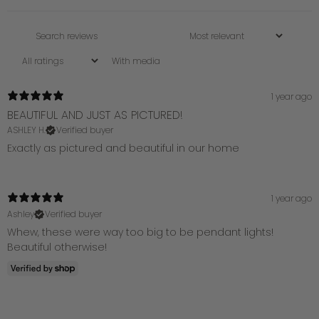
With media
1 year ago
BEAUTIFUL AND JUST AS PICTURED!
ASHLEY H.
Verified buyer
Exactly as pictured and beautiful in our home
1 year ago
Ashley
Verified buyer
Whew, these were way too big to be pendant lights!
Beautiful otherwise!