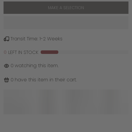
MAKE A SELECTION
Transit Time: 1-2 Weeks
0
LEFT IN STOCK
0
watching this item.
0
have this item in their cart.
With a sculptural dome shape and thoughtful