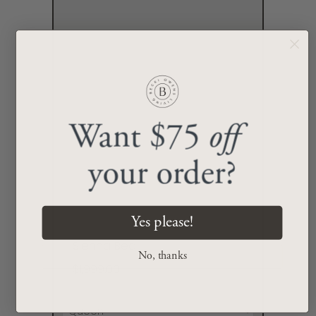
Want $75
off
your order?
Yes please!
Sienna Bed
No, thanks
$1,999.00