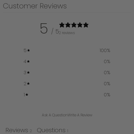
Customer Reviews
5
/ 5
2 reviews
5
100
%
4
0
%
3
0
%
2
0
%
1
0
%
Ask A Question
Write A Review
Reviews
Questions
2
1