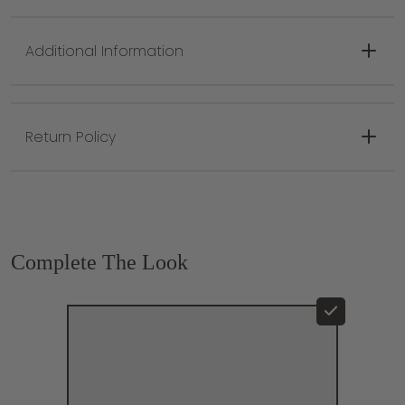
Socket Type: E26 Medium Base
Canopy/Backplate: 6.5"
Plug In: No
Additional Information
Electrical Rating: UL Damp
Minimum Height: 18.25"
Maximum Height: 69"
Return Policy
Canopy/Backplate: 6.5"
Complete The Look