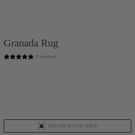
Granada Rug
0 reviews
VIEW SIZE IN YOUR SPACE