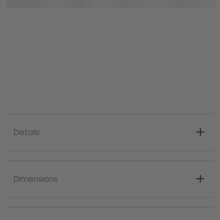
Details
Modern design with Distressed pattern,
indoor only, spot clean
Dimensions
Pile 0.24 in. great for high traffic area,
kitchen or living room
Made with 100% Wool