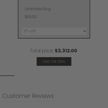
Granada Rug
$119.00
Total price:
$3,312.00
TAKE THE DEAL
Customer Reviews