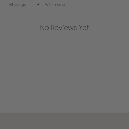
With media
No Reviews Yet