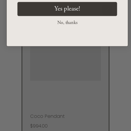
Yes please!
No, thanks
Coco Pendant
$994.00