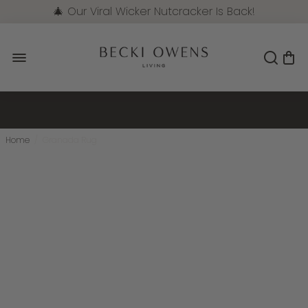
🎄 Our Viral Wicker Nutcracker Is Back!
Pre-Order Now
Home
/
Granada Rug