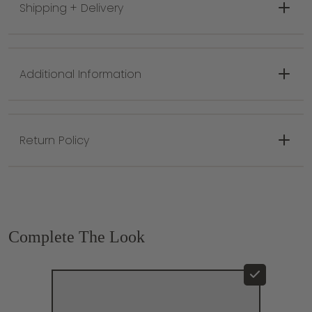
Shipping + Delivery
Canvas backing, rug pad recommended
Hand Tufted in India
Naturally stain-resistant and resists fading
Hand tufted with higher quality materials for
Additional Information
long lasting durability and a more vibrant
design
Rug sizes can slightly vary due to do the
hand crafted nature of each rug
Return Policy
Complete The Look