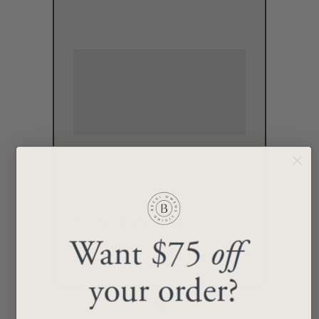
Rachel Slipper Chair
$2,199.00
Want $75
off
your order?
+