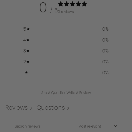
0
/ 5
0 reviews
5
0
%
4
0
%
3
0
%
2
0
%
1
0
%
Ask A Question
Write A Review
Reviews
Questions
0
0