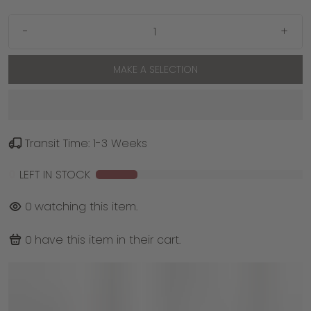
-
+
MAKE A SELECTION
Transit Time: 1-3 Weeks
0
LEFT IN STOCK
0
watching this item.
0
have this item in their cart.