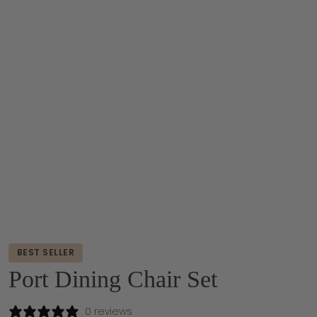
BEST SELLER
Port Dining Chair Set
0 reviews