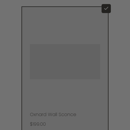
Oxnard Wall Sconce
$199.00