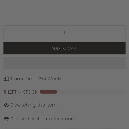
-
+
ADD TO CART
Transit Time: 2-4 Weeks
0
LEFT IN STOCK
0
watching this item.
0
have this item in their cart.