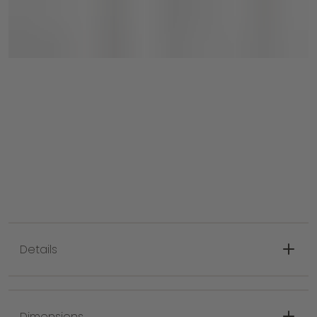
Each set comes with two chairs!
Details
An intertwined rope design brings a
transitional style and relaxed feel to your
Dimensions