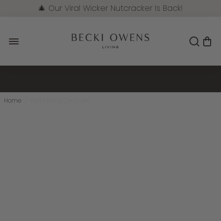
🎄 Our Viral Wicker Nutcracker Is Back!
Pre-Order Now
Home
/
Port Dining Chair Set