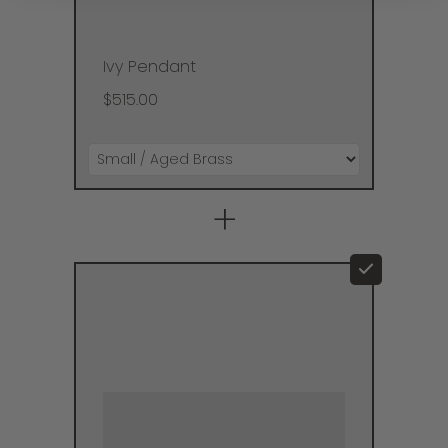
Ivy Pendant
$515.00
+