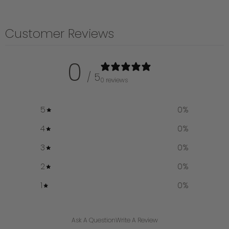
Customer Reviews
0
/ 5
0 reviews
5
0
%
4
0
%
3
0
%
2
0
%
1
0
%
Ask A Question
Write A Review