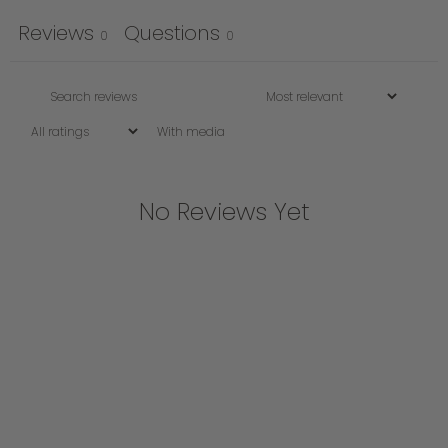
Reviews
Questions
0
0
With media
No Reviews Yet