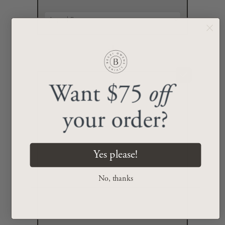
+
Want $75
off
your order?
Yes please!
No, thanks