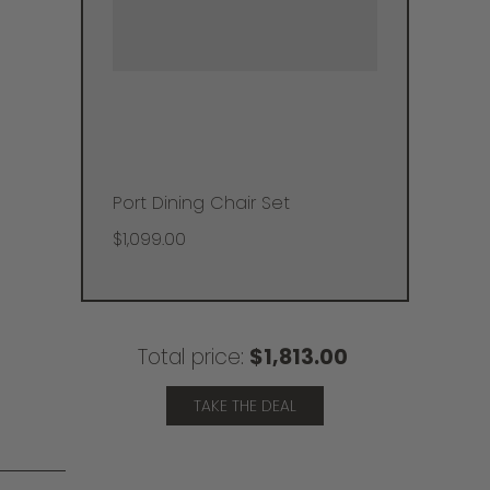
Port Dining Chair Set
$1,099.00
Total price:
$1,813.00
TAKE THE DEAL