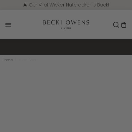
🎄 Our Viral Wicker Nutcracker Is Back!
Pre-Order Now
Home
/
Yuba Sofa