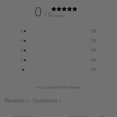
0
/ 5
0 reviews
5
0
%
4
0
%
3
0
%
2
0
%
1
0
%
Ask A Question
Write A Review
Reviews
Questions
0
0