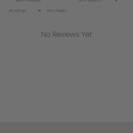
With media
No Reviews Yet