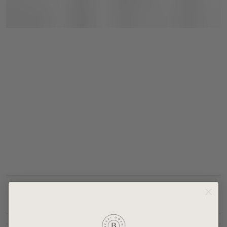
Details