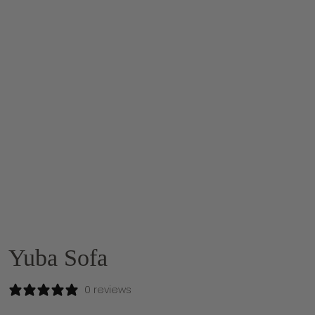
Yuba Sofa
0 reviews