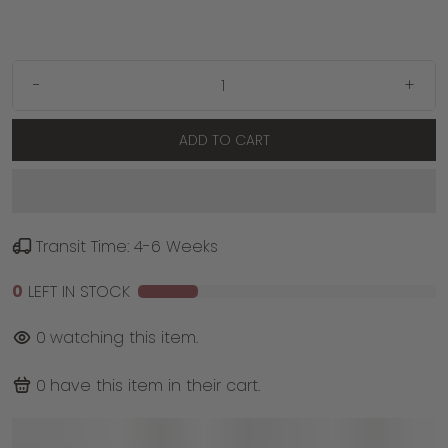
-
+
ADD TO CART
Transit Time: 4-6 Weeks
0
LEFT IN STOCK
0
watching this item.
0
have this item in their cart.